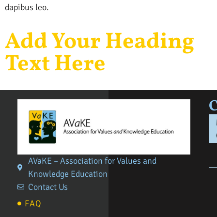
dapibus leo.
Add Your Heading
Text Here
AVaKE – Association for Values and
Knowledge Education
Contact Us
FAQ