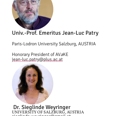
Univ.-Prof. Emeritus Jean-Luc Patry
Paris-Lodron University Salzburg, AUSTRIA
Honorary President of AV
a
KE
jean-luc.patry@plus.ac.at
Dr. Sieglinde Weyringer
UNIVERSITY OF SALZBURG, AUSTRIA