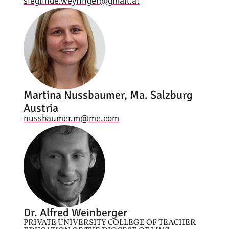
sieglinde.weyringer@gmail.at
Martina Nussbaumer, Ma. Salzburg
Austria
nussbaumer.m@me.com
Dr. Alfred Weinberger
PRIVATE UNIVERSITY COLLEGE OF TEACHER