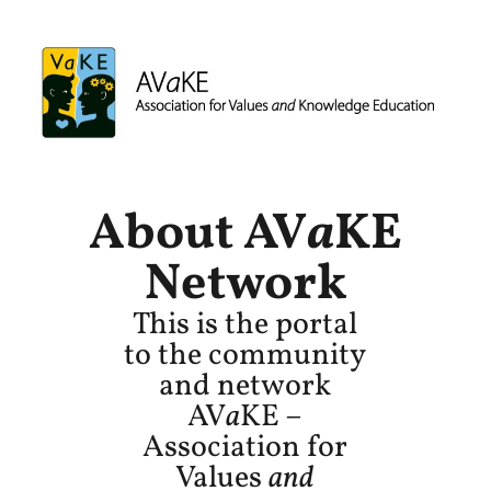
About AV
a
KE
Network
This is the portal
to the community
and network
AV
a
KE –
Association for
Values
and