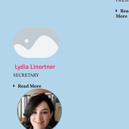
PRES
Rea
More
Lydia Linortner
SECRETARY
Read More