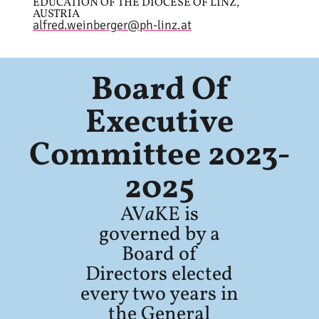
EDUCATION OF THE DIOCESE OF LINZ,
AUSTRIA
alfred.weinberger@ph-linz.at
Board Of
Executive
Committee 2023-
2025
AV
a
KE is
governed by a
Board of
Directors elected
every two years in
the General