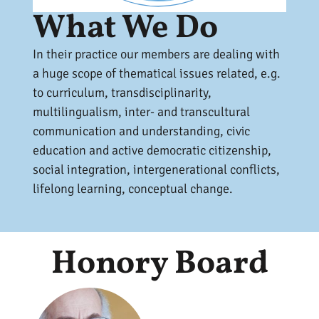
What We Do
In their practice our members are dealing with
a huge scope of thematical issues related, e.g.
to curriculum, transdisciplinarity,
multilingualism, inter- and transcultural
communication and understanding, civic
education and active democratic citizenship,
social integration, intergenerational conflicts,
lifelong learning, conceptual change.
Honory Board