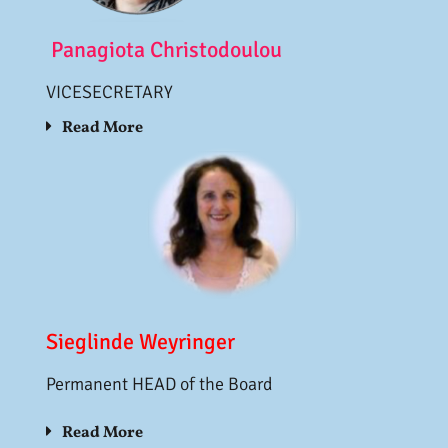
Panagiota Christodoulou
VICESECRETARY
Read More
Sieglinde Weyringer
Permanent HEAD of the Board
Read More