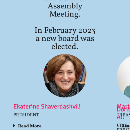
Assembly
Meeting.
In February 2023
a new board was
elected.
Ekaterine Shaverdashvili
Mart
Dori
PRESIDENT
TREA
Alt
VICE
Read More
Rea