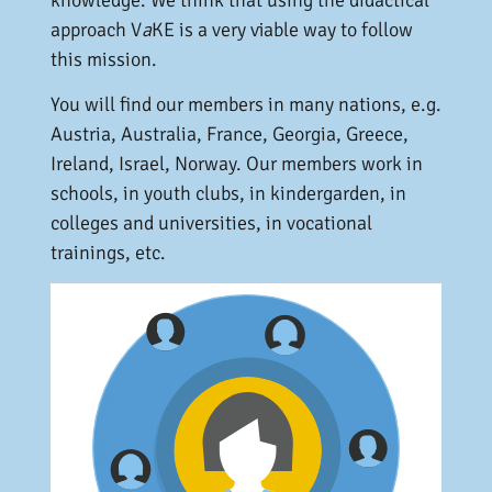
approach V
a
KE is a very viable way to follow
this mission.
You will find our members in many nations, e.g.
Austria, Australia, France, Georgia, Greece,
Ireland, Israel, Norway. Our members work in
schools, in youth clubs, in kindergarden, in
colleges and universities, in vocational
trainings, etc.