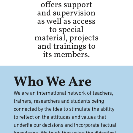
offers support
and supervision
as well as access
to special
material, projects
and trainings to
its members.
Who We Are
We are an international network of teachers,
trainers, researchers and students being
connected by the idea to stimulate the ability
to reflect on the attitudes and values that
underlie our decisions and incorporate factual
knowledge. We think that using the didactical