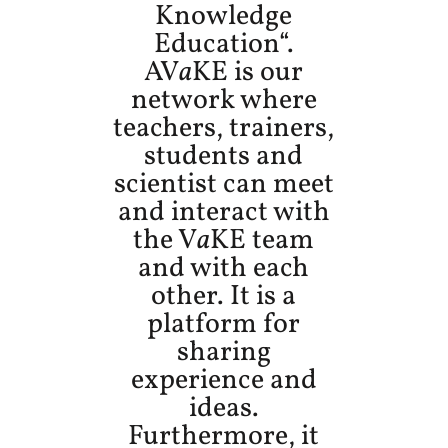
Knowledge
Education“.
AV
a
KE is our
network where
teachers, trainers,
students and
scientist can meet
and interact with
the V
a
KE team
and with each
other. It is a
platform for
sharing
experience and
ideas.
Furthermore, it