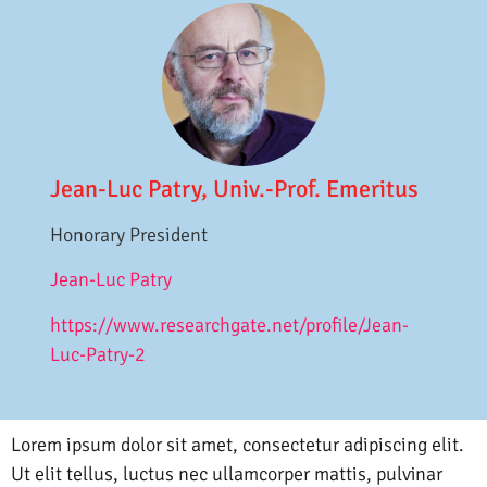
Jean-Luc Patry, Univ.-Prof. Emeritus
Honorary President
Jean-Luc Patry
https://www.researchgate.net/profile/Jean-
Luc-Patry-2
Lorem ipsum dolor sit amet, consectetur adipiscing elit.
Ut elit tellus, luctus nec ullamcorper mattis, pulvinar