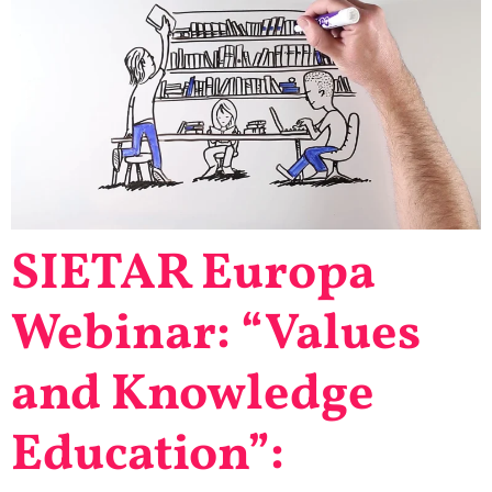
SIETAR Europa
Webinar: “Values
and Knowledge
Education”: