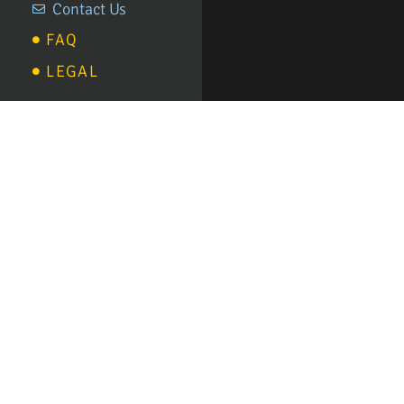
Contact Us
FAQ
LEGAL