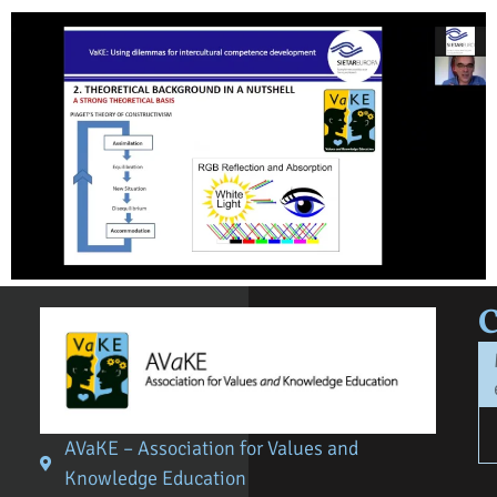
AVaKE – Association for Values and
Knowledge Education