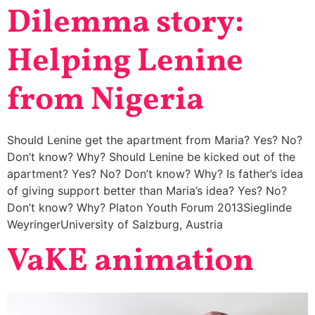
Dilemma story:
Helping Lenine
from Nigeria
Should Lenine get the apartment from Maria? Yes? No?
Don’t know? Why? Should Lenine be kicked out of the
apartment? Yes? No? Don’t know? Why? Is father’s idea
of giving support better than Maria’s idea? Yes? No?
Don’t know? Why? Platon Youth Forum 2013Sieglinde
WeyringerUniversity of Salzburg, Austria
VaKE animation