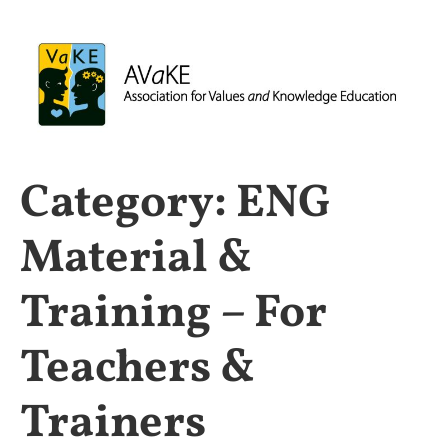
Category:
ENG
Material &
Training – For
Teachers &
Trainers