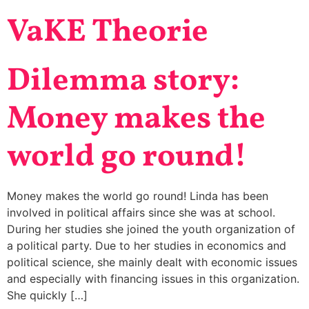
VaKE Theorie
Dilemma story:
Money makes the
world go round!
Money makes the world go round! Linda has been
involved in political affairs since she was at school.
During her studies she joined the youth organization of
a political party. Due to her studies in economics and
political science, she mainly dealt with economic issues
and especially with financing issues in this organization.
She quickly […]