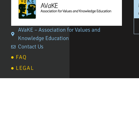
AVaKE – Association for Values and
Knowledge Education
Contact Us
FAQ
LEGAL