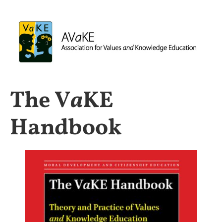
The V
a
KE
Handbook